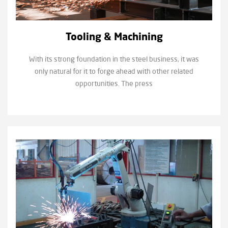
Tooling & Machining
With its strong foundation in the steel business, it was
only natural for it to forge ahead with other related
opportunities. The press