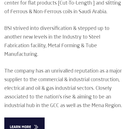
center for flat products [Cut-To-Length ] and slitting
of Ferrous & Non-Ferrous coils in Saudi Arabia.
BSI strived into diversification & stepped up to
another new levels in the Industry to Steel
Fabrication facility, Metal Forming & Tube
Manufacturing.
The company has an unrivalled reputation as a major
supplier to the commercial & industrial construction,
electrical and oil & gas industrial sectors. Closely
associated to the nation’s rise & aiming to be an
industrial hub in the GCC as well as the Mena Region.
LEARN MORE