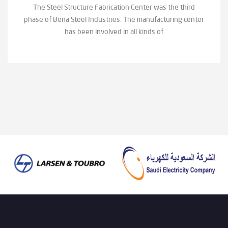
The Steel Structure Fabrication Center was the third
phase of Bena Steel Industries. The manufacturing center
has been involved in all kinds of