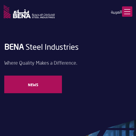
العربية
BENA
Steel Industries
Where Quality Makes a Difference.
NEWS