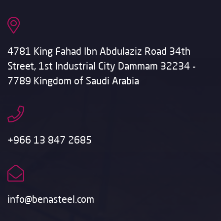
4781 King Fahad Ibn Abdulaziz Road 34th
Street, 1st Industrial City Dammam 32234 -
7789 Kingdom of Saudi Arabia
+966 13 847 2685
info@benasteel.com