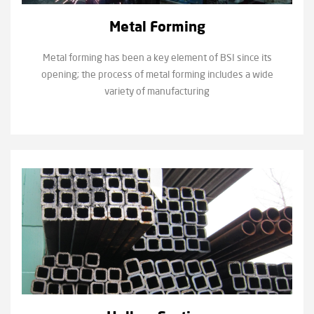
Metal Forming
Metal forming has been a key element of BSI since its
opening; the process of metal forming includes a wide
variety of manufacturing