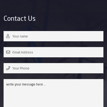
Contact Us