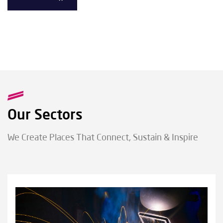
Our Sectors
We Create Places That Connect, Sustain & Inspire