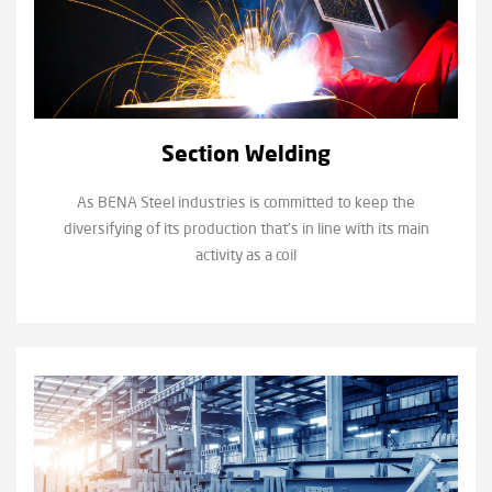
Section Welding
As BENA Steel industries is committed to keep the
diversifying of its production that’s in line with its main
activity as a coil