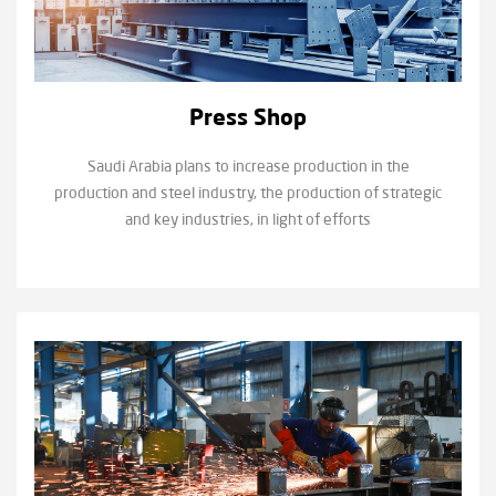
Press Shop
Saudi Arabia plans to increase production in the
production and steel industry, the production of strategic
and key industries, in light of efforts