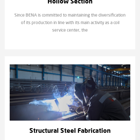
Hollow Section
Since BENA is committed to maintaining the diversification
of its production in line with its main activity as a coil
service center, the
Structural Steel Fabrication