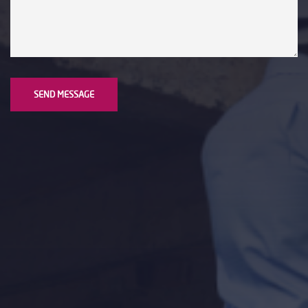
SEND MESSAGE