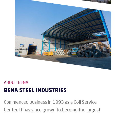
ABOUT BENA
BENA STEEL INDUSTRIES
Commenced business in 1993 as a Coil Service
Center. It has since grown to become the largest