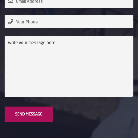
SEND MESSAGE