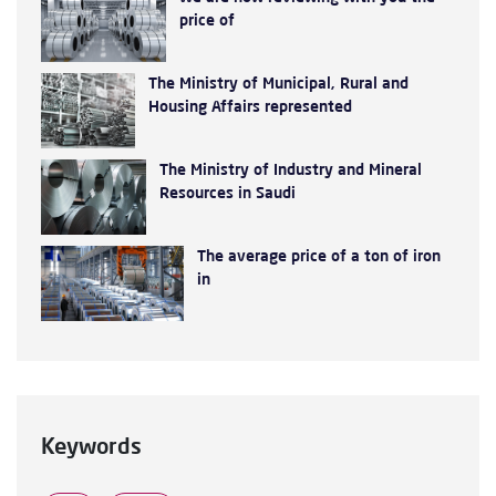
price of
The Ministry of Municipal, Rural and
Housing Affairs represented
The Ministry of Industry and Mineral
Resources in Saudi
The average price of a ton of iron
in
Keywords