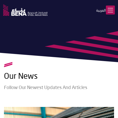
العربية
Our News
Follow Our Newest Updates And Articles