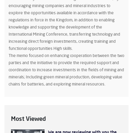
encouraging mining companies and mineral industries to
explore the opportunities available in accordance with the
regulations in force in the Kingdom, in addition to enabling
knowledge and supporting the development of the
International Mining Conference, transferring technology and
increasing direct foreign investments, creating training and
functional opportunities High skills.
The memo focused on enhancing cooperation between the two
parties and the initiative to provide the required support and
coordination to increase investments in the fields of mining and
minerals; Including green mineral production, developing value
chains for batteries, and exploring mineral resources.
Most Viewed
We are now reviewing with you the