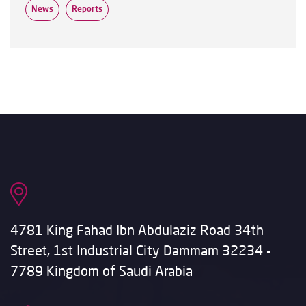
News
Reports
4781 King Fahad Ibn Abdulaziz Road 34th
Street, 1st Industrial City Dammam 32234 -
7789 Kingdom of Saudi Arabia