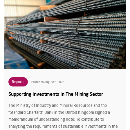
Reports
Posted on August 6, 2026
Supporting Investments In The Mining Sector
The Ministry of Industry and Mineral Resources and the
“Standard Chartard” Bank in the United Kingdom signed a
memorandum of understanding note; To contribute to
analyzing the requirements of sustainable investments in the