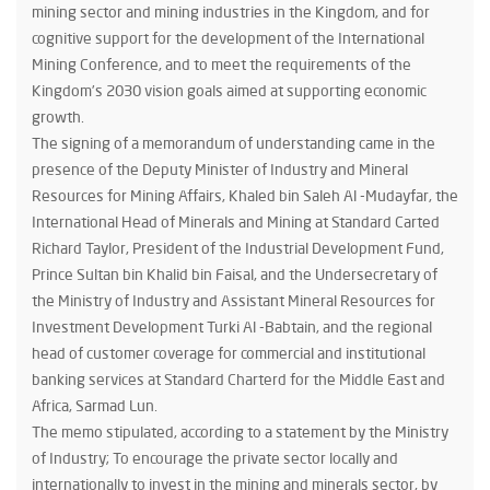
mining sector and mining industries in the Kingdom, and for
cognitive support for the development of the International
Mining Conference, and to meet the requirements of the
Kingdom’s 2030 vision goals aimed at supporting economic
growth.
The signing of a memorandum of understanding came in the
presence of the Deputy Minister of Industry and Mineral
Resources for Mining Affairs, Khaled bin Saleh Al -Mudayfar, the
International Head of Minerals and Mining at Standard Carted
Richard Taylor, President of the Industrial Development Fund,
Prince Sultan bin Khalid bin Faisal, and the Undersecretary of
the Ministry of Industry and Assistant Mineral Resources for
Investment Development Turki Al -Babtain, and the regional
head of customer coverage for commercial and institutional
banking services at Standard Charterd for the Middle East and
Africa, Sarmad Lun.
The memo stipulated, according to a statement by the Ministry
of Industry; To encourage the private sector locally and
internationally to invest in the mining and minerals sector, by