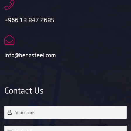
+966 13 847 2685
info@benasteel.com
Contact Us