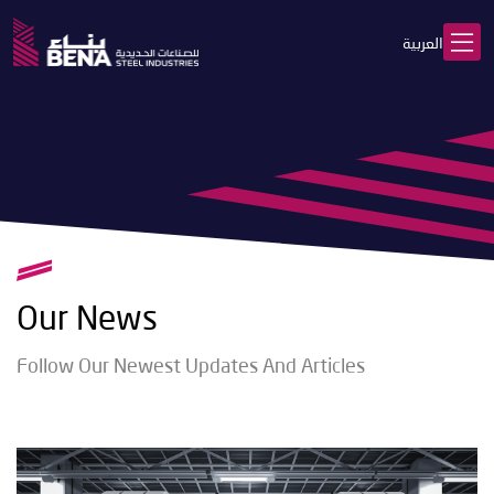
العربية
Our News
Follow Our Newest Updates And Articles