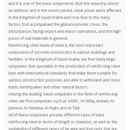
and it is one of the basic components that this industry cannot
do without, and in the recent period, rebar prices were affected
in the Kingdom of Saudi Arabia and rose Due to the many
factors that accompanied the global economic crises, the
disturbances facing export and import operations, and the high
prices of raw materials in general,
Reinforcing steel made of steel is the most important
component of concrete construction in various buildings and
facilities. In the Kingdom of Saudi Arabia, we find many large
companies that specialize in the production of reinforcing steel
bars with international standards that make them suitable for
various construction purposes and able to withstand and resist
loads, earthquakes and other natural factors.
Among the leading Saudi companies in the field of reinforcing
steel, we find companies such as SABIC, Al-Itifaq, Watani, Al-
Jazeera, Al-Yamama, Al-Rajhi, and Al-Tilal.
All of these companies provide different sizes of black
reinforcing steel in terms of length or diameter, as well as the
availability of different types of tie wire and iron nets that are