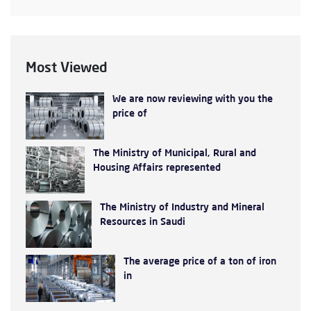
Most Viewed
We are now reviewing with you the
price of
The Ministry of Municipal, Rural and
Housing Affairs represented
The Ministry of Industry and Mineral
Resources in Saudi
The average price of a ton of iron
in