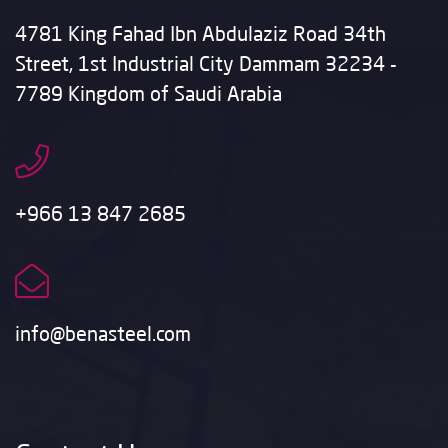
4781 King Fahad Ibn Abdulaziz Road 34th
Street, 1st Industrial City Dammam 32234 -
7789 Kingdom of Saudi Arabia
+966 13 847 2685
info@benasteel.com