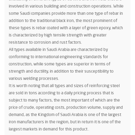
involved in various building and construction operations. While
some Saudi companies provide more than one type of rebar in
addition to the traditional black iron, the most prominent of
these types is rebar coated with a layer of green epoxy, which
is characterized by high tensile strength with greater
resistance to corrosion and rust factors.
All types available in Saudi Arabia are characterized by
conforming to international engineering standards for
construction, while some types are superior in terms of
strength and ductility, in addition to their susceptibility to
various welding processes.
It is worth noting that all types and sizes of reinforcing steel
are sold in tons according to a daily pricing process that is
subject to many factors, the most important of which are the
price of crude, operating costs, production volume, supply and
demand, as the Kingdom of Saudi Arabia is one of the largest
iron manufacturers in the region, but in return it is one of the
largest markets in demand for this product .