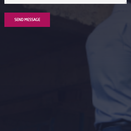
SEND MESSAGE