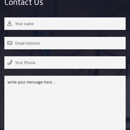
Contact Us