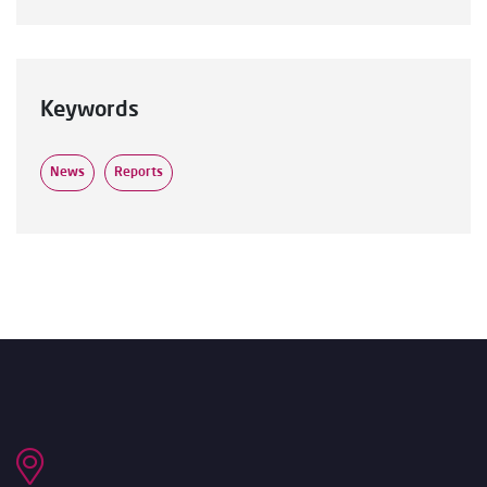
Keywords
News
Reports