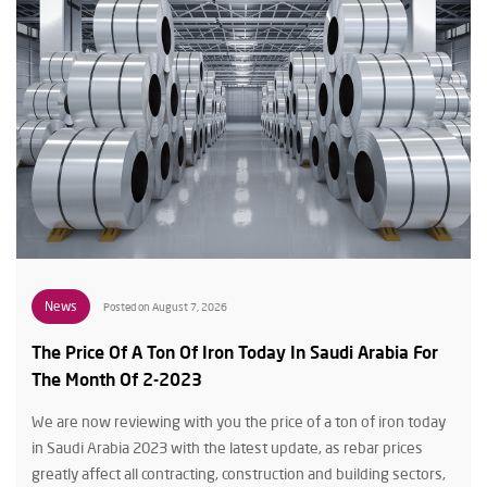
News
Posted on August 7, 2026
The Price Of A Ton Of Iron Today In Saudi Arabia For
The Month Of 2-2023
We are now reviewing with you the price of a ton of iron today
in Saudi Arabia 2023 with the latest update, as rebar prices
greatly affect all contracting, construction and building sectors,